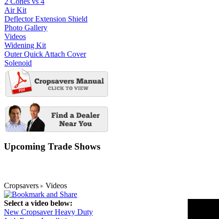
2 Cones vs 4
Air Kit
Deflector Extension Shield
Photo Gallery
Videos
Widening Kit
Outer Quick Attach Cover
Solenoid
Upcoming Trade Shows
Cropsavers
Videos
Select a video below:
New Cropsaver Heavy Duty