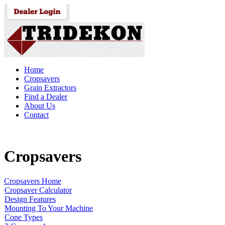
Home
Cropsavers
Grain Extractors
Find a Dealer
About Us
Contact
Cropsavers
Cropsavers Home
Cropsaver Calculator
Design Features
Mounting To Your Machine
Cone Types