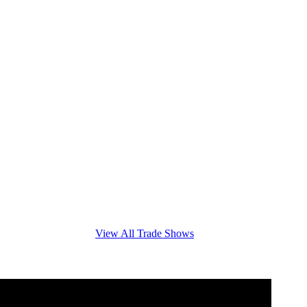
View All Trade Shows